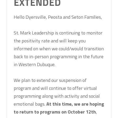
EXTENDED
Hello Dyersville, Peosta and Seton Families,
St. Mark Leadership is continuing to monitor
the positivity rate and will keep you
informed on when we could/would transition
back to in-person programming in the future
in Western Dubuque.
We plan to extend our suspension of
program and will continue to offer virtual
programming along with activity and social
emotional bags.
At this time, we are hoping
to return to programs on October 12th
,