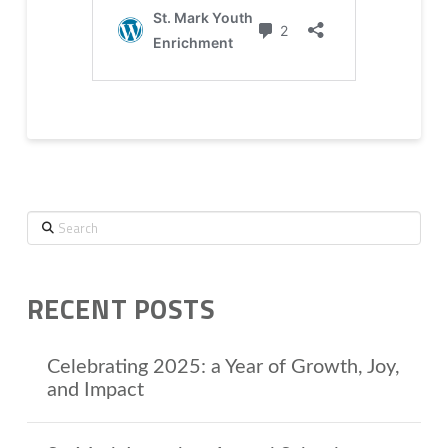
Search
RECENT POSTS
Celebrating 2025: a Year of Growth, Joy,
and Impact