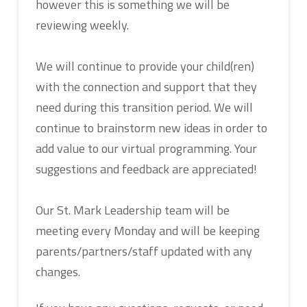
however this is something we will be
reviewing weekly.
We will continue to provide your child(ren)
with the connection and support that they
need during this transition period. We will
continue to brainstorm new ideas in order to
add value to our virtual programming. Your
suggestions and feedback are appreciated!
Our St. Mark Leadership team will be
meeting every Monday and will be keeping
parents/partners/staff updated with any
changes.