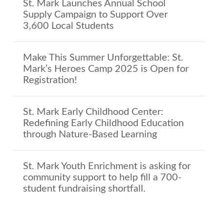
St. Mark Launches Annual School
Supply Campaign to Support Over
3,600 Local Students
Make This Summer Unforgettable: St.
Mark’s Heroes Camp 2025 is Open for
Registration!
St. Mark Early Childhood Center:
Redefining Early Childhood Education
through Nature-Based Learning
St. Mark Youth Enrichment is asking for
community support to help fill a 700-
student fundraising shortfall.