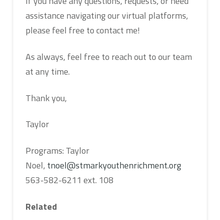
If you have any questions, requests, or need
assistance navigating our virtual platforms,
please feel free to contact me!
As always, feel free to reach out to our team
at any time.
Thank you,
Taylor
Programs: Taylor
Noel,
tnoel@stmarkyouthenrichment.org
563-582-6211 ext. 108
Related