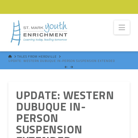
Nav
HOME
TALES FROM HEROVILLE
UPDATE: WESTERN DUBUQUE IN-PERSON SUSPENSION EXTENDED
UPDATE: WESTERN
DUBUQUE IN-
PERSON
SUSPENSION