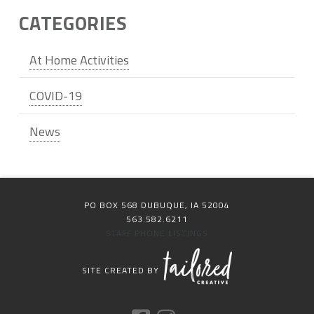
CATEGORIES
At Home Activities
COVID-19
News
PO BOX 568 DUBUQUE, IA 52004
563.582.6211
STAFF PHONE LISTINGS
SITE CREATED BY