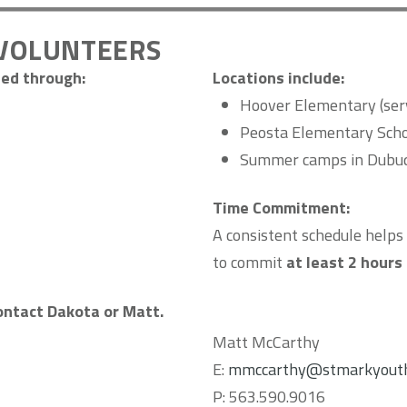
VOLUNTEERS
ed through:
Locations include:
Hoover Elementary (serv
Peosta Elementary Sch
Summer camps in Dubuq
Time Commitment:
A consistent schedule helps 
to commit
at least 2 hours
contact Dakota or Matt.
Matt McCarthy
E:
mmccarthy@stmarkyouth
P: 563.590.9016