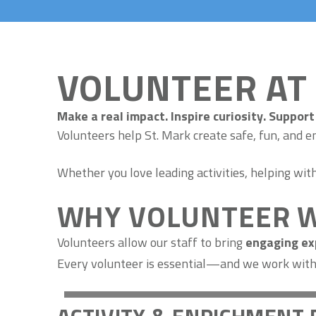
VOLUNTEER AT
Make a real impact. Inspire curiosity. Support 
Volunteers help St. Mark create safe, fun, and e
Whether you love leading activities, helping wi
WHY VOLUNTEER W
Volunteers allow our staff to bring
engaging exp
Every volunteer is essential—and we work with y