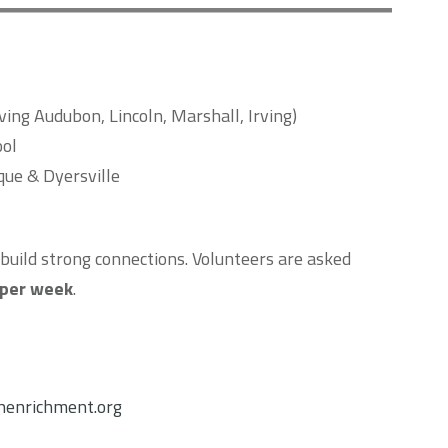
ing Audubon, Lincoln, Marshall, Irving)
ool
ue & Dyersville
build strong connections. Volunteers are asked
 per week
.
enrichment.org