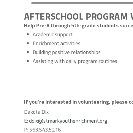
AFTERSCHOOL PROGRAM 
Help Pre-K through 5th-grade students succe
Academic support
Enrichment activities
Building positive relationships
Assisting with daily program routines
If you’re interested in volunteering, please 
Dakota Dix
E:
ddix@stmarkyouthenrichment.org
P:
563.543.5216