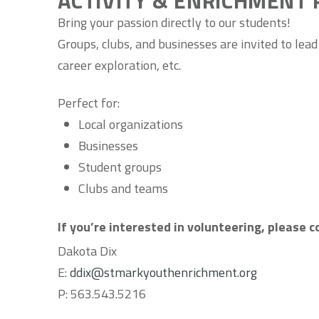
ACTIVITY & ENRICHMENT 
Bring your passion directly to our students!
Groups, clubs, and businesses are invited to lead
career exploration, etc.
Perfect for:
Local organizations
Businesses
Student groups
Clubs and teams
If you’re interested in volunteering, please 
Dakota Dix
E:
ddix@stmarkyouthenrichment.org
P:
563.543.5216