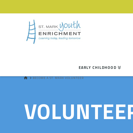
EARLY CHILDHOOD
HOME
BECOME A ST. MARK VOLUNTEER
VOLUNTEE