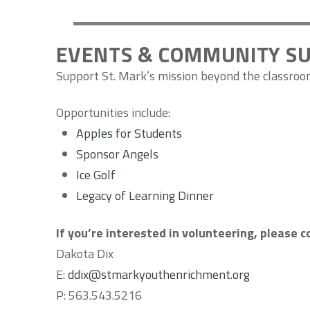
EVENTS & COMMUNITY S
Support St. Mark’s mission beyond the classro
Opportunities include:
Apples for Students
Sponsor Angels
Ice Golf
Legacy of Learning Dinner
If you’re interested in volunteering, please 
Dakota Dix
E:
ddix@stmarkyouthenrichment.org
P:
563.543.5216