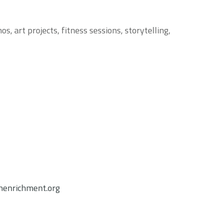
, art projects, fitness sessions, storytelling,
enrichment.org