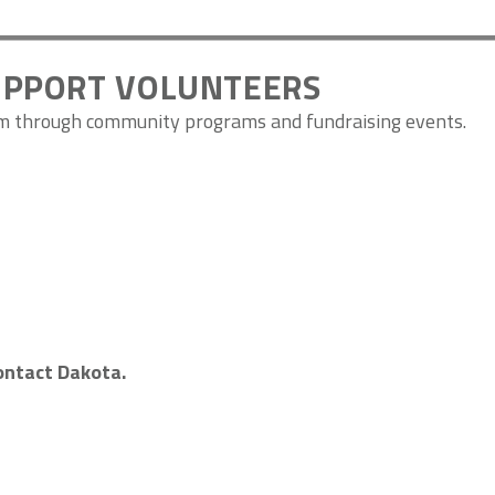
UPPORT VOLUNTEERS
om through community programs and fundraising events.
contact Dakota.