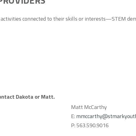
PROVIDERS
 activities connected to their skills or interests—STEM demos
contact Dakota or Matt.
Matt McCarthy
E:
mmccarthy@stmarkyouth
P: 563.590.9016