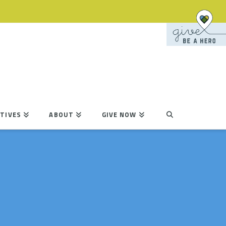
TIVES
ABOUT
GIVE NOW