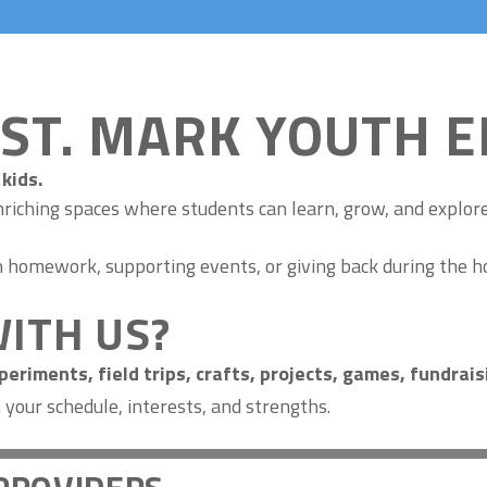
 ST. MARK YOUTH 
kids.
nriching spaces where students can learn, grow, and explore
th homework, supporting events, or giving back during the h
ITH US?
eriments, field trips, crafts, projects, games, fundrai
our schedule, interests, and strengths.