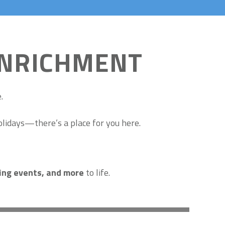
ENRICHMENT
.
olidays—there’s a place for you here.
sing events, and more
to life.