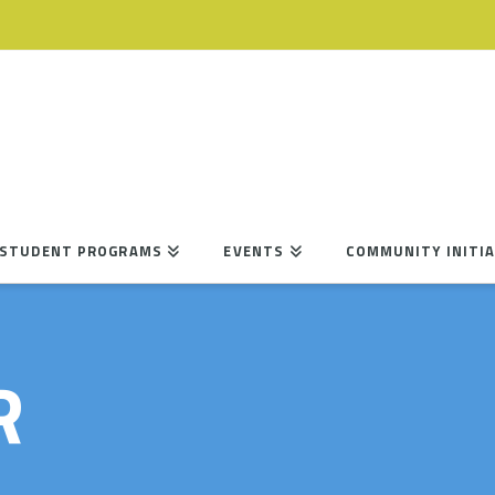
STUDENT PROGRAMS
EVENTS
COMMUNITY INITIA
R