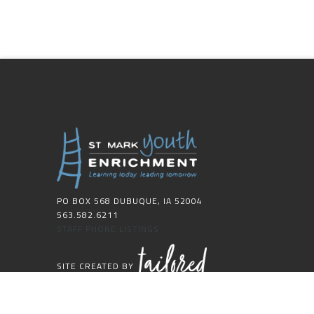
PO BOX 568 DUBUQUE, IA 52004
563.582.6211
STAFF PHONE LISTINGS
SITE CREATED BY