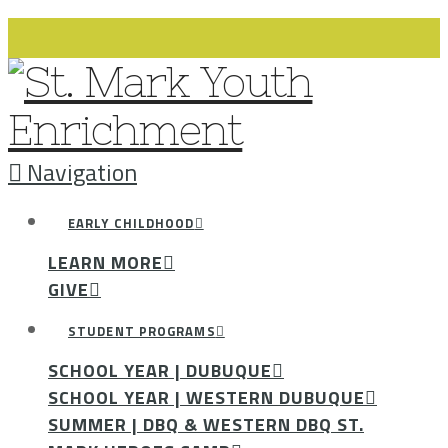
Navigation
EARLY CHILDHOOD
LEARN MORE
GIVE
STUDENT PROGRAMS
SCHOOL YEAR | DUBUQUE
SCHOOL YEAR | WESTERN DUBUQUE
SUMMER | DBQ & WESTERN DBQ ST.