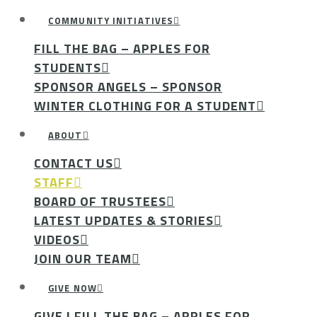
COMMUNITY INITIATIVES
FILL THE BAG – APPLES FOR
STUDENTS
SPONSOR ANGELS – SPONSOR
WINTER CLOTHING FOR A STUDENT
ABOUT
CONTACT US
STAFF
BOARD OF TRUSTEES
LATEST UPDATES & STORIES
VIDEOS
JOIN OUR TEAM
GIVE NOW
GIVE | FILL THE BAG – APPLES FOR