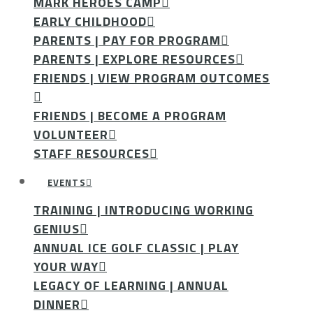
MARK HEROES CAMP
EARLY CHILDHOOD
PARENTS | PAY FOR PROGRAM
PARENTS | EXPLORE RESOURCES
FRIENDS | VIEW PROGRAM OUTCOMES
FRIENDS | BECOME A PROGRAM
VOLUNTEER
STAFF RESOURCES
EVENTS
TRAINING | INTRODUCING WORKING
GENIUS
ANNUAL ICE GOLF CLASSIC | PLAY
YOUR WAY
LEGACY OF LEARNING | ANNUAL
DINNER