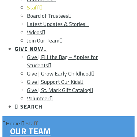
Staff
Board of Trustees
Latest Updates & Stories
Videos
Join Our Team
GIVE NOW
Give | Fill the Bag – Apples for
Students
Give | Grow Early Childhood
Give | Support Our Kids
Give | St. Mark Gift Catalog
Volunteer
SEARCH
Home
Staff
OUR TEAM