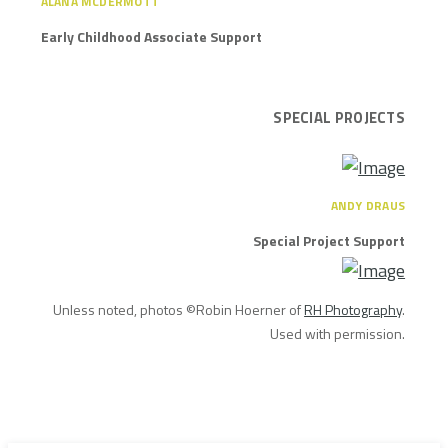
ALANA MCDERMOTT
Early Childhood Associate Support
SPECIAL PROJECTS
ANDY DRAUS
Special Project Support
Unless noted, photos ©Robin Hoerner of
RH Photography
.
Used with permission.