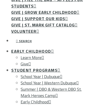
STUDENTS
GIVE | GROW EARLY CHILDHOOD
GIVE | SUPPORT OUR KIDS
GIVE | ST. MARK GIFT CATALOG
VOLUNTEER
SEARCH
EARLY CHILDHOOD
Learn More
Give
STUDENT PROGRAMS
School Year | Dubuque
School Year | Western Dubuque
Summer | DBQ & Western DBQ St.
Mark Heroes Camp
Early Childhood