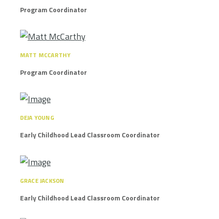
Program Coordinator
MATT MCCARTHY
Program Coordinator
DEJA YOUNG
Early Childhood Lead Classroom Coordinator
GRACE JACKSON
Early Childhood Lead Classroom Coordinator