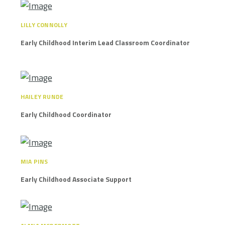
LILLY CONNOLLY
Early Childhood Interim Lead Classroom Coordinator
HAILEY RUNDE
Early Childhood Coordinator
MIA PINS
Early Childhood Associate Support