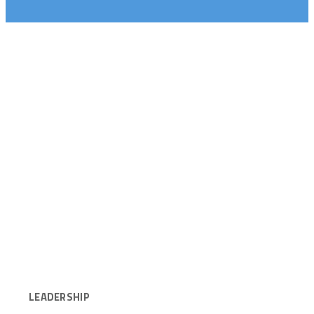
LEADERSHIP