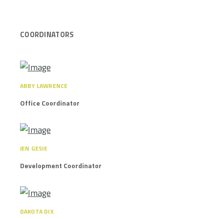
COORDINATORS
ABBY LAWRENCE
Office Coordinator
JEN GESIE
Development Coordinator
DAKOTA DIX