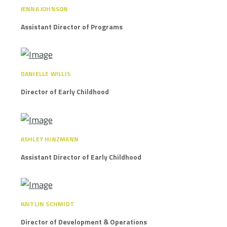
JENNA JOHNSON
Assistant Director of Programs
DANIELLE WILLIS
Director of Early Childhood
ASHLEY HINZMANN
Assistant Director of Early Childhood
KAITLIN SCHMIDT
Director of Development & Operations