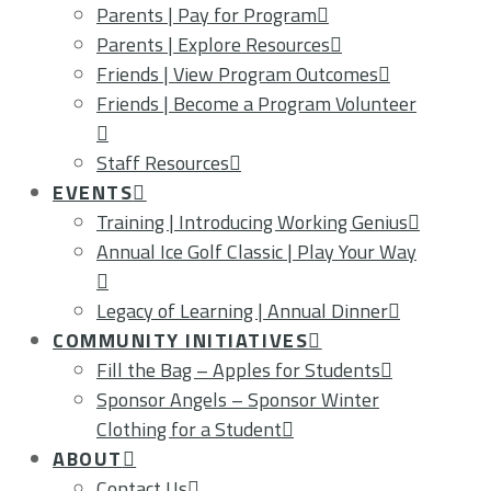
Parents | Pay for Program
Parents | Explore Resources
Friends | View Program Outcomes
Friends | Become a Program Volunteer
Staff Resources
EVENTS
Training | Introducing Working Genius
Annual Ice Golf Classic | Play Your Way
Legacy of Learning | Annual Dinner
COMMUNITY INITIATIVES
Fill the Bag – Apples for Students
Sponsor Angels – Sponsor Winter
Clothing for a Student
ABOUT
Contact Us