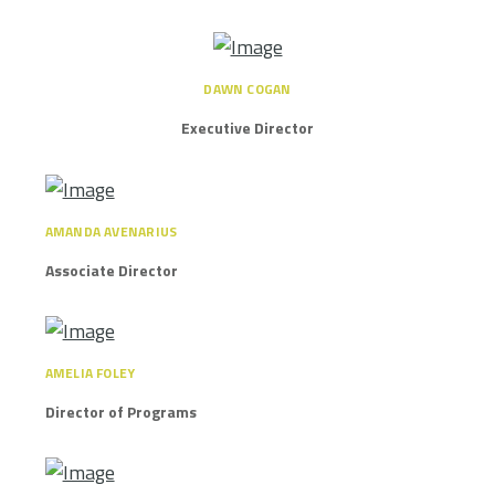
DAWN COGAN
Executive Director
AMANDA AVENARIUS
Associate Director
AMELIA FOLEY
Director of Programs